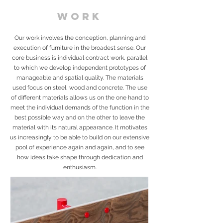
WORK
Our work involves the conception, planning and
execution of furniture in the broadest sense. Our
core business is individual contract work, parallel
to which we develop independent prototypes of
manageable and spatial quality. The materials
used focus on steel, wood and concrete. The use
of different materials allows us on the one hand to
meet the individual demands of the function in the
best possible way and on the other to leave the
material with its natural appearance. It motivates
us increasingly to be able to build on our extensive
pool of experience again and again, and to see
how ideas take shape through dedication and
enthusiasm.