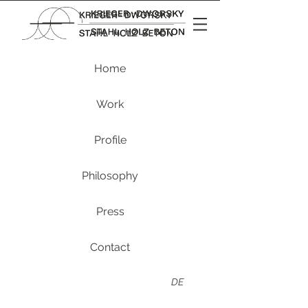
Home
Work
Profile
Philosophy
Press
Contact
DE