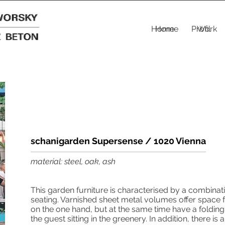
Home
Home
Profil
Work
schanigarden Supersense / 1020 Vienna
material: steel, oak, ash
This garden furniture is characterised by a combinat
seating. Varnished sheet metal volumes offer space f
on the one hand, but at the same time have a folding
the guest sitting in the greenery. In addition, there is 