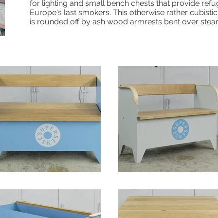
for lighting and small bench chests that provide refu
Europe's last smokers. This otherwise rather cubist
is rounded off by ash wood armrests bent over stea