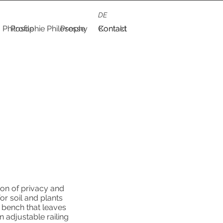
DE
Philosophie
Profile
Philosophy
Presse
Contact
Kontakt
ion of privacy and
or soil and plants
 bench that leaves
an adjustable railing