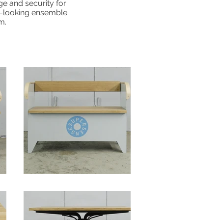
ge and security for
ic-looking ensemble
m.