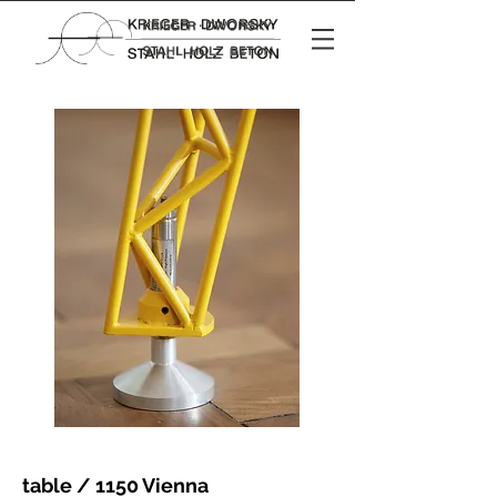
table / 1150 Vienna