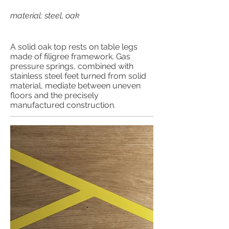
material: steel, oak
A solid oak top rests on table legs
made of filigree framework. Gas
pressure springs, combined with
stainless steel feet turned from solid
material, mediate between uneven
floors and the precisely
manufactured construction.