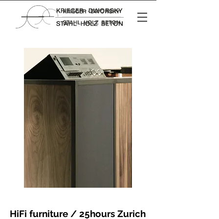
HiFi furniture / 25hours Zurich