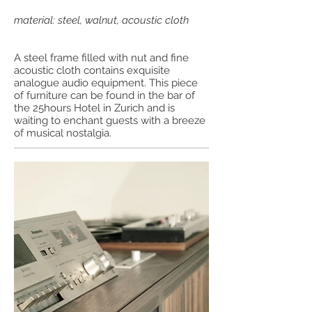
material: steel, walnut, acoustic cloth
A steel frame filled with nut and fine
acoustic cloth contains exquisite
analogue audio equipment. This piece
of furniture can be found in the bar of
the 25hours Hotel in Zurich and is
waiting to enchant guests with a breeze
of musical nostalgia.