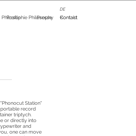
DE
Philosophie
Profile
Philosophy
Presse
Contact
Kontakt
 "Phonocut Station"
y portable record
ainer triptych.
 or directly into
typewriter and
r you, one can move