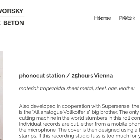
Home
Home
Profil
Work
phonocut station / 25hours Vienna
material: trapezoidal sheet metal, steel, oak, leather
Also developed in cooperation with Supersense, the
is the "All analogue Vollkoffer`s" big brother. The onl
cutting machine in the world slumbers in this roll cont
Individual records are cut, either from a mobile phone
the microphone. The cover is then designed using a 
stamps. If this recording studio fuss is too much fo