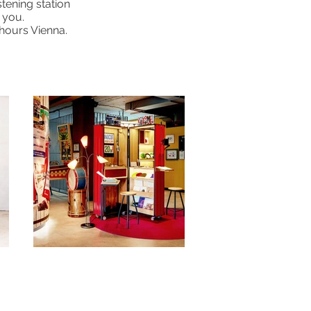
stening station
 you.
5hours Vienna.