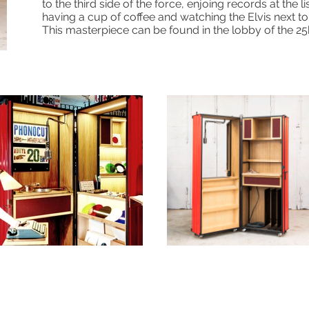
to the third side of the force, enjoing records at the li
having a cup of coffee and watching the Elvis next to
This masterpiece can be found in the lobby of the 2