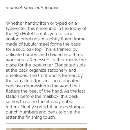
material: steel, oak, leather
Whether handwritten or typed on a
typewriter, this ensemble in the lobby of
the 25h Hotel tempts you to send
analog greetings. A slightly flared frame
made of tubular steel forms the basis
for a solid oak top. This is framed by
delicate borders and divided into three
work areas. Recessed leather marks the
place for the typewriter. Elongated slots
at the back organize stationery and
envelopes. The front end is formed by
the so-called Runserl - an elongated,
concave depression in the wood that
flatters the heel of the hand. As the last
station before the mailbox, this desk
serves to refine the already noble
letters. Neatly sorted, it houses stamps,
punch numbers and pens to give the
letter the finishing touch.