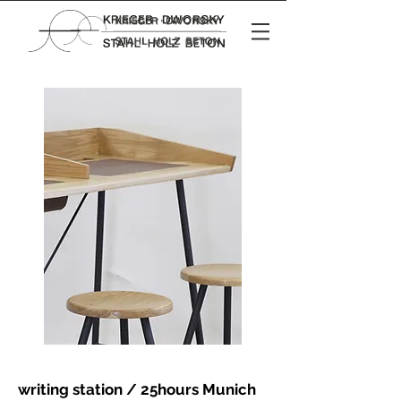
writing station / 25hours Munich